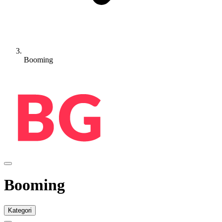
Booming
Booming
Kategori