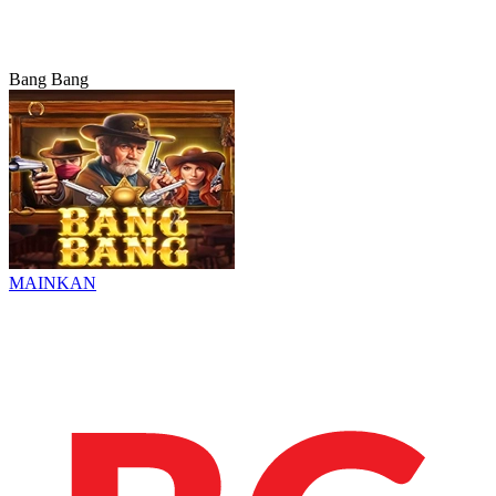
Bang Bang
MAINKAN