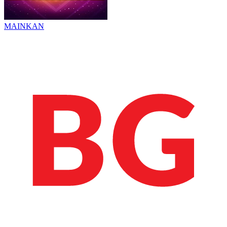
MAINKAN