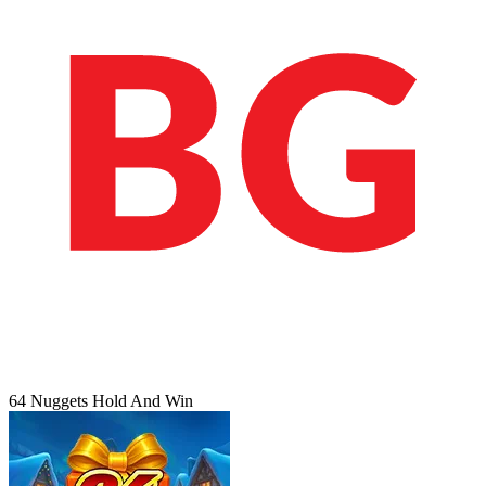
64 Nuggets Hold And Win