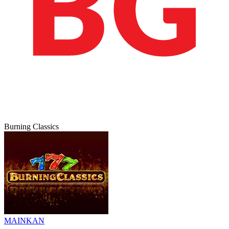
Burning Classics
MAINKAN