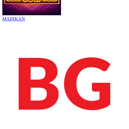
MAINKAN