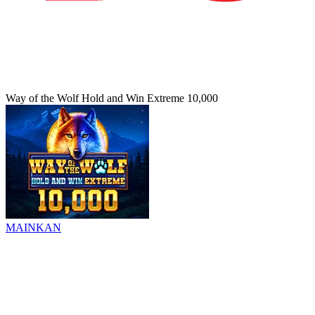
Way of the Wolf Hold and Win Extreme 10,000
MAINKAN