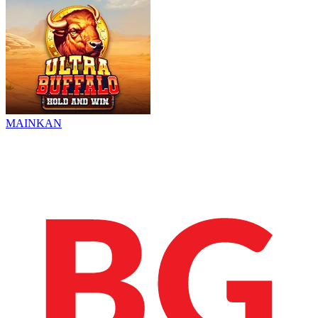
MAINKAN