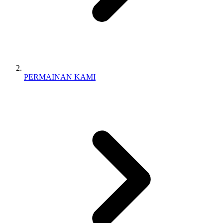
PERMAINAN KAMI