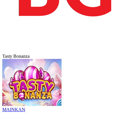
Tasty Bonanza
MAINKAN