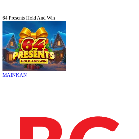
64 Presents Hold And Win
MAINKAN