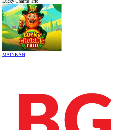
Lucky Charms Trio
MAINKAN