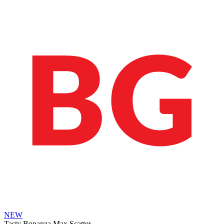
NEW
Tasty Bonanza Max Scatter