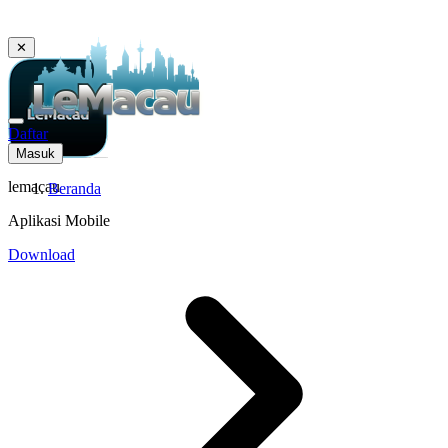
✕
Daftar
Masuk
lemacau
Beranda
Aplikasi Mobile
Download