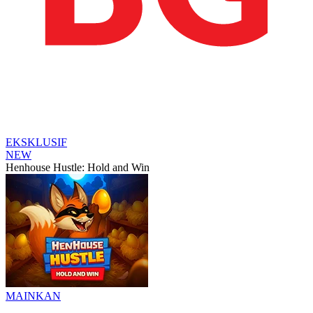
EKSKLUSIF
NEW
Henhouse Hustle: Hold and Win
MAINKAN