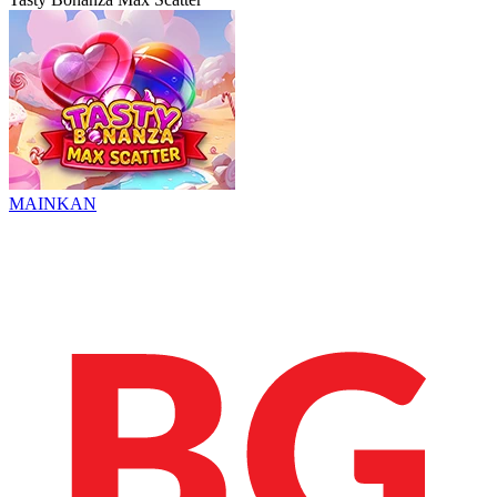
MAINKAN