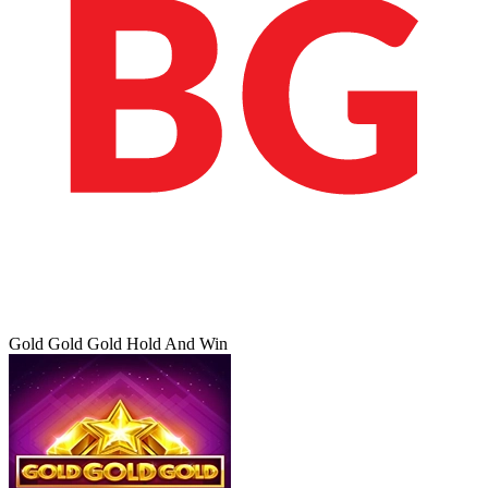
Gold Gold Gold Hold And Win