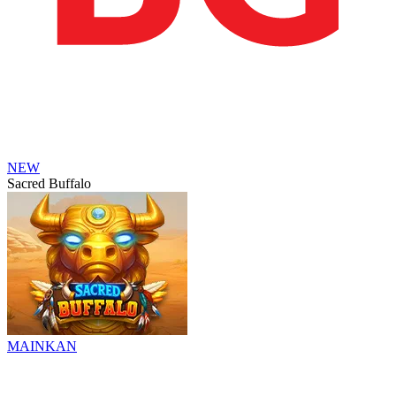
NEW
Sacred Buffalo
MAINKAN