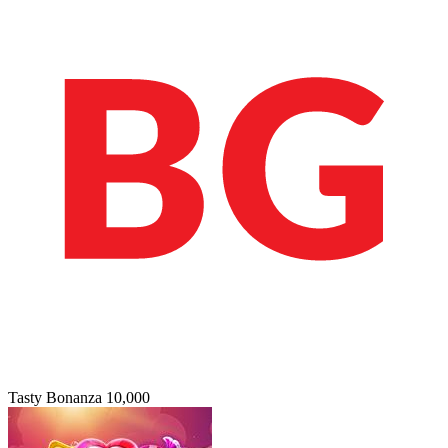
Tasty Bonanza 10,000