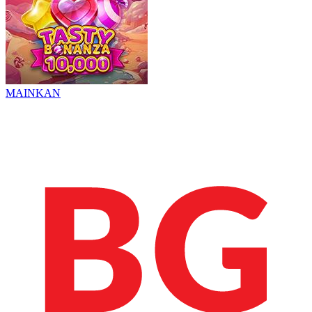
MAINKAN