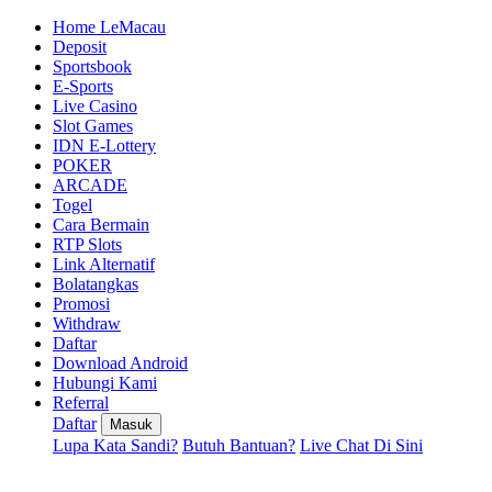
Home LeMacau
Deposit
Sportsbook
E-Sports
Live Casino
Slot Games
IDN E-Lottery
POKER
ARCADE
Togel
Cara Bermain
RTP Slots
Link Alternatif
Bolatangkas
Promosi
Withdraw
Daftar
Download Android
Hubungi Kami
Referral
Daftar
Masuk
Lupa Kata Sandi?
Butuh Bantuan?
Live Chat Di Sini