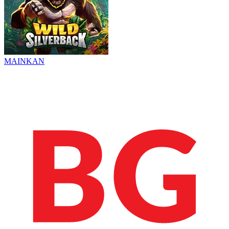
MAINKAN