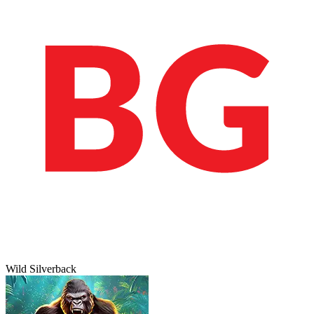
Wild Silverback