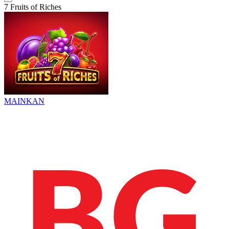
7 Fruits of Riches
MAINKAN