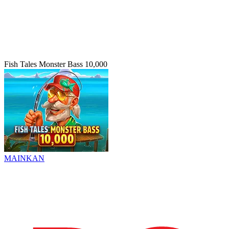
Fish Tales Monster Bass 10,000
MAINKAN