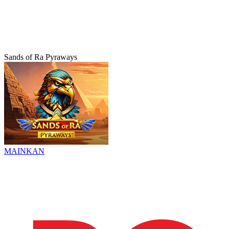
Sands of Ra Pyraways
MAINKAN