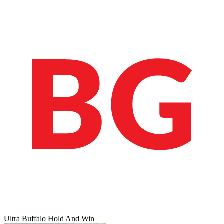
Ultra Buffalo Hold And Win