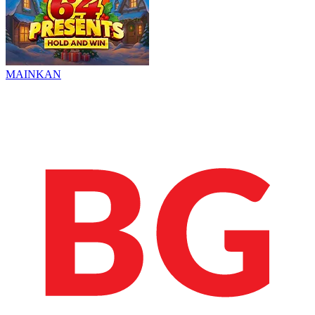
MAINKAN