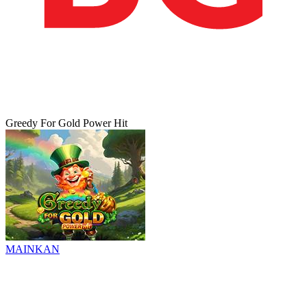
Greedy For Gold Power Hit
MAINKAN