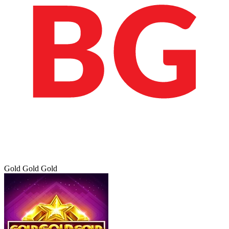
Gold Gold Gold