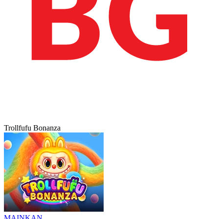
Trollfufu Bonanza
MAINKAN