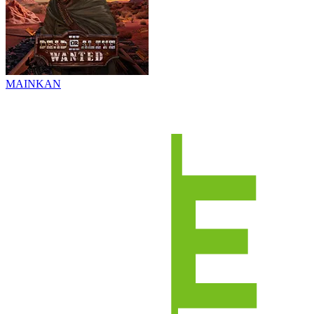
MAINKAN