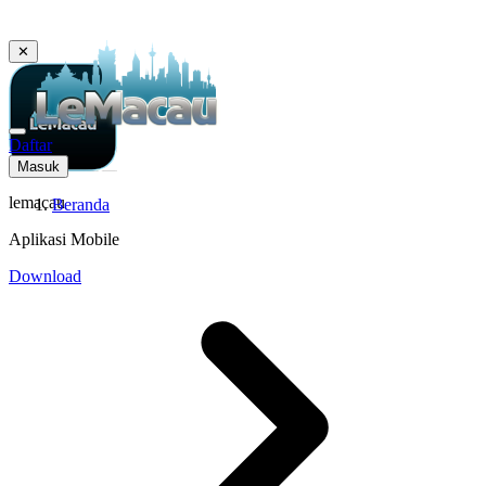
✕
Daftar
Masuk
lemacau
Beranda
Aplikasi Mobile
Download