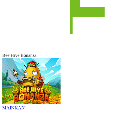
Bee Hive Bonanza
MAINKAN