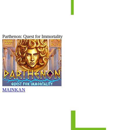
Parthenon: Quest for Immortality
MAINKAN