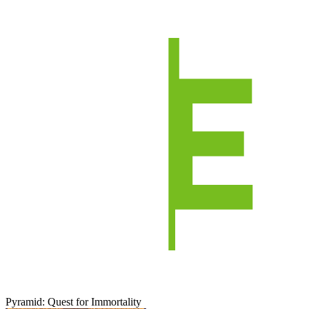
Pyramid: Quest for Immortality