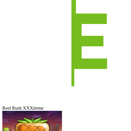
Reel Rush XXXtreme