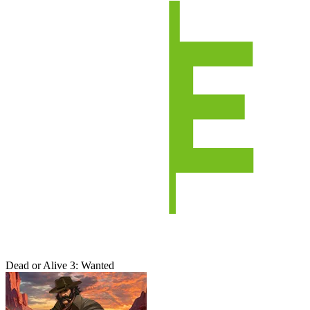
Dead or Alive 3: Wanted