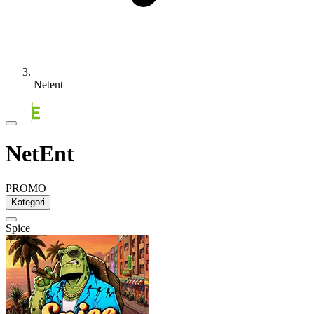
Netent
NetEnt
PROMO
Kategori
Spice