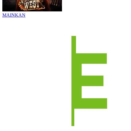
MAINKAN