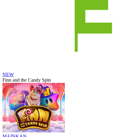
NEW
Finn and the Candy Spin
MAINKAN