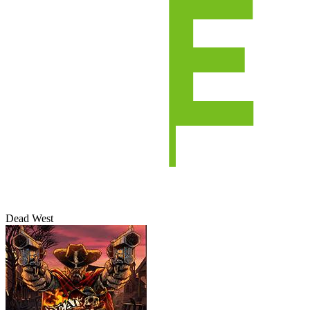
Dead West