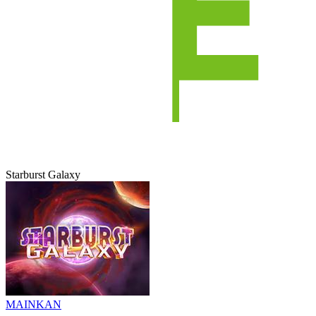
Starburst Galaxy
MAINKAN