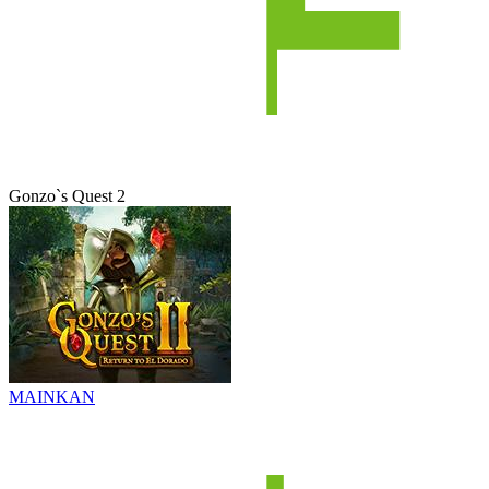
Gonzo`s Quest 2
MAINKAN