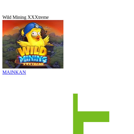
Wild Mining XXXtreme
MAINKAN