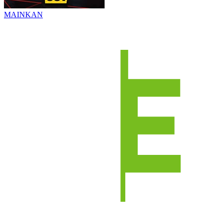
MAINKAN