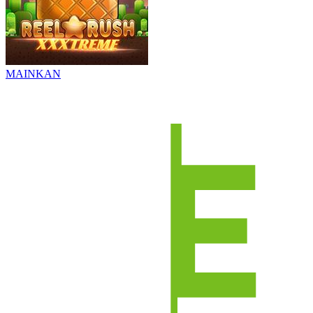
MAINKAN