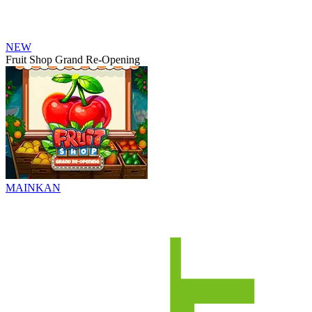
NEW
Fruit Shop Grand Re-Opening
MAINKAN