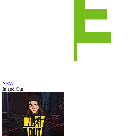
NEW
In and Out