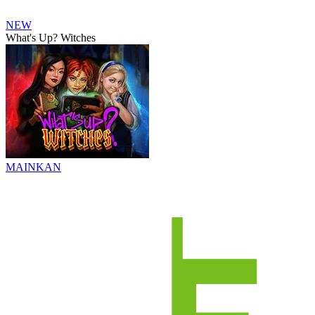
NEW
What's Up? Witches
MAINKAN