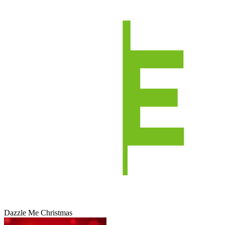
Dazzle Me Christmas