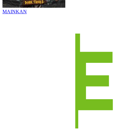
MAINKAN