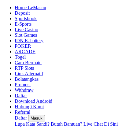
Home LeMacau
Deposit
Sportsbook
E-Sports
Live Casino
Slot Games
IDN E-Lottery
POKER
ARCADE
Togel
Cara Bermain
RTP Slots
Link Alternatif
Bolatangkas
Promosi
Withdraw
Daftar
Download Android
Hubungi Kami
Referral
Daftar
Masuk
Lupa Kata Sandi?
Butuh Bantuan?
Live Chat Di Sini