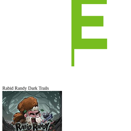
Rabid Randy Dark Trails