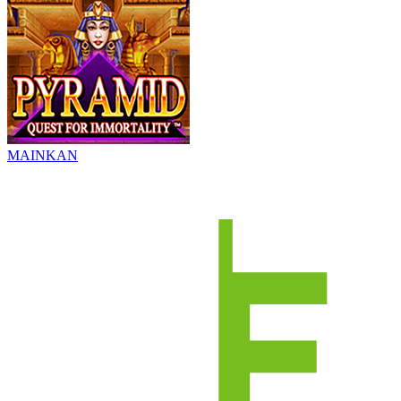
MAINKAN