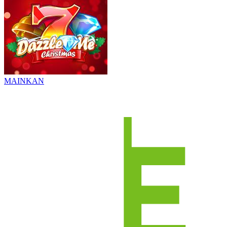
MAINKAN