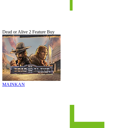
Dead or Alive 2 Feature Buy
MAINKAN