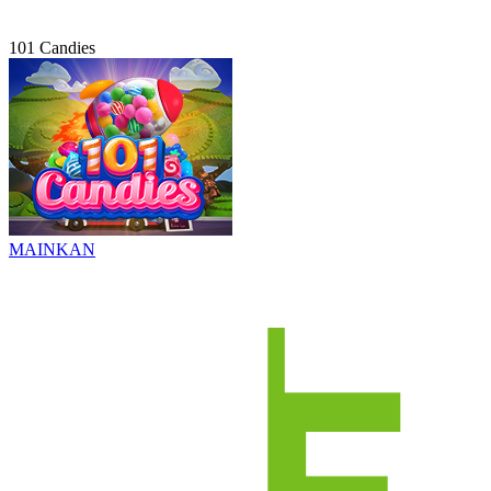
101 Candies
MAINKAN