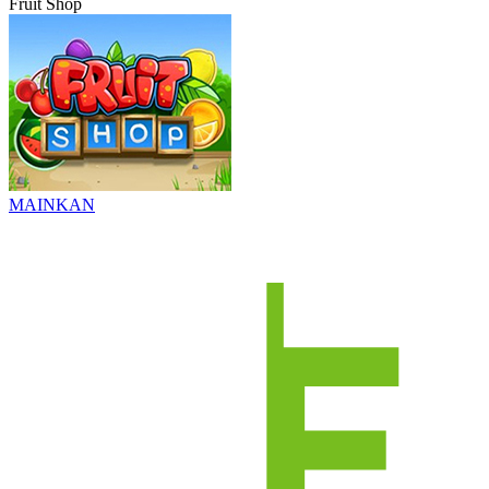
Fruit Shop
MAINKAN