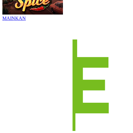
MAINKAN