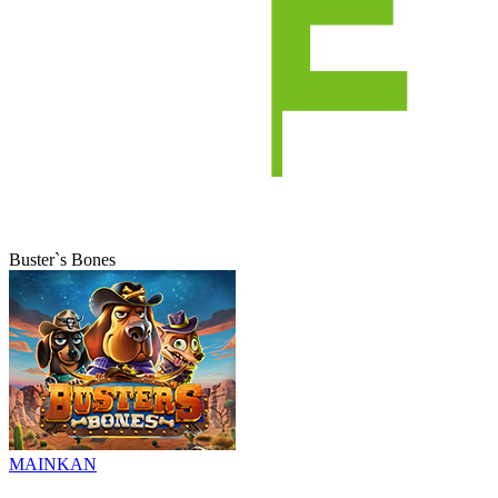
Buster`s Bones
MAINKAN